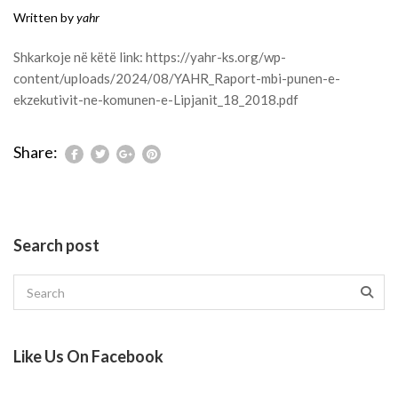
Written by
yahr
Shkarkoje në këtë link:
https://yahr-ks.org/wp-
content/uploads/2024/08/YAHR_Raport-mbi-punen-e-
ekzekutivit-ne-komunen-e-Lipjanit_18_2018.pdf
Share:
Search post
Like Us On Facebook